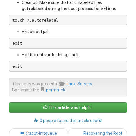
Cleanup. Make sure that all unlabeled files
get relabeled during the boot process for SELinux.
touch /.autorelabel 
Exit chroot jail.
exit
Exit the
initramfs
debug shell.
exit
This entry was posted in
Linux
,
Servers
.
Bookmark the
permalink
.
This article was helpful
0 people found this article useful
Post
dracut-initqueue
Recovering the Root