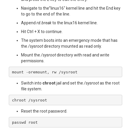
Navigate to the”linux16″ kernel line and hit the End key
to go to the end of the line.
Append
rd.break
to the linux16 kernel line.
Hit Ctrl + X to continue.
The system boots into an emergency mode that has
the
/sysroot
directory mounted as read only.
Mount the
/sysroot
directory with read and write
permissions.
mount -oremount, rw /sysroot
Switch into
chroot
jail and set the
/sysroot
as the root
file system.
chroot /sysroot
Reset the root password.
passwd root