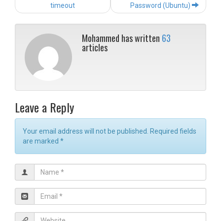
navigation
timeout
Password (Ubuntu)
Mohammed has written
63
articles
Leave a Reply
Your email address will not be published. Required fields
are marked
*
N
a
m
E
e
m
*
a
W