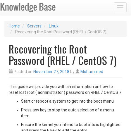
Toggl
Home
Servers
Linux
Recovering the Root Password (RHEL / CentOS 7)
Recovering the Root
Password (RHEL / CentOS 7)
Posted on
November 27, 2018
by
Mohammed
This guide will provide you with an information on how to
reset lost root ( administrator ) password on RHEL / CentOS 7
Start or reboot a system to get into the boot menu.
Press any key to stop the auto selection of a menu
item.
Ensure the kernel you intend to boot into is highlighted
and press the E key to edit the entry.