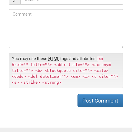
i
e
l
b
C
*
s
o
i
m
t
m
e
e
n
t
You may use these
HTML
tags and attributes:
<a
href="" title=""> <abbr title=""> <acronym
title=""> <b> <blockquote cite=""> <cite>
<code> <del datetime=""> <em> <i> <q cite="">
<s> <strike> <strong>
Post Comment